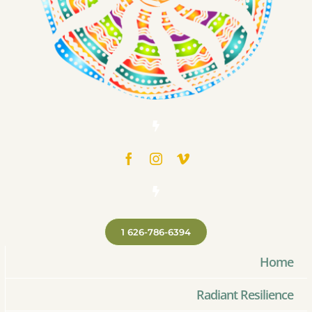
1 626-786-6394
Home
Radiant Resilience