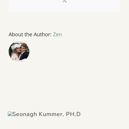
X
About the Author:
Zen