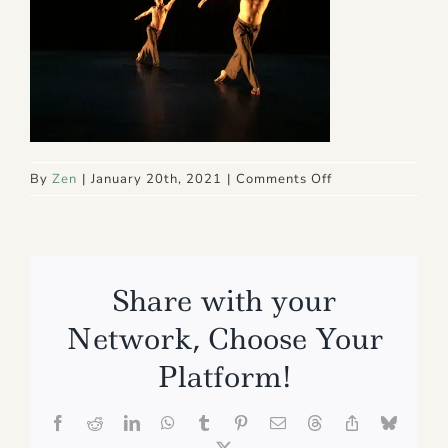
on
By
Zen
|
January 20th, 2021
|
Comments Off
IMG_7994
Share with your
Network, Choose Your
Platform!
Facebook
Reddit
LinkedIn
WhatsApp
Tumblr
Pinterest
Email
Threads
Copy
Bluesk
Link