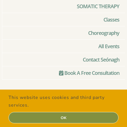
SOMATIC THERAPY
Classes
Choreography
All Events
Contact Seónagh
Book A Free Consultation
© Copyright 2020 –
2026 | Created
This website uses cookies and third party
with Love by
SaltSpring Design
| All
services.
Rights Reserved
OK