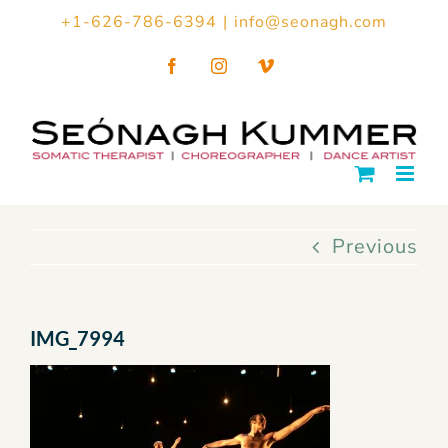
Skip
+1-626-786-6394
|
info@seonagh.com
to
Facebook
Instagram
Vimeo
content
Previous
IMG_7994