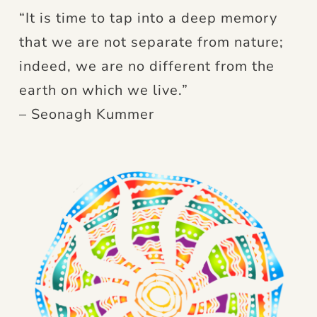
“It is time to tap into a deep memory
that we are not separate from nature;
indeed, we are no different from the
earth on which we live.”
– Seonagh Kummer