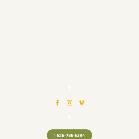
1 626-786-6394