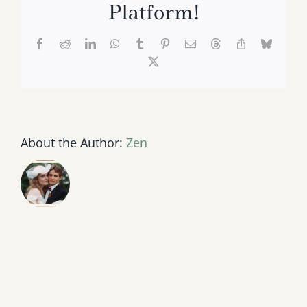
Platform!
Facebook
Reddit
LinkedIn
WhatsApp
Tumblr
Pinterest
Email
Threads
Copy
Bluesk
Link
X
About the Author:
Zen