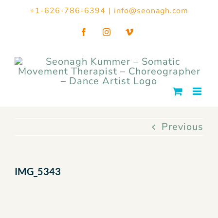
Skip
+1-626-786-6394
|
info@seonagh.com
to
Facebook
Instagram
Vimeo
content
Previous
IMG_5343