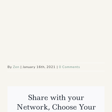
By
Zen
|
January 16th, 2021
|
0 Comments
Share with your
Network, Choose Your