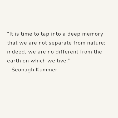
“It is time to tap into a deep memory
that we are not separate from nature;
indeed, we are no different from the
earth on which we live.”
– Seonagh Kummer