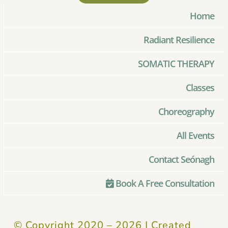
Home
Radiant Resilience
SOMATIC THERAPY
Classes
Choreography
All Events
Contact Seónagh
Book A Free Consultation
© Copyright 2020 –
2026 | Created