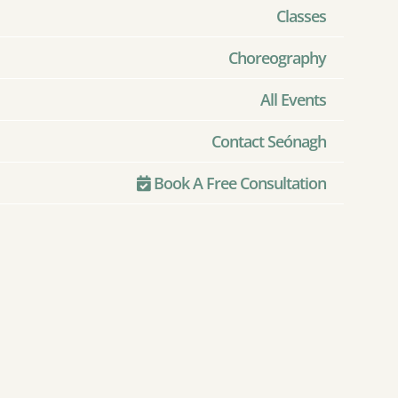
Classes
Choreography
All Events
Contact Seónagh
Book A Free Consultation