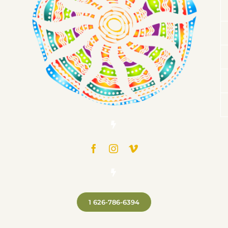
1 626-786-6394