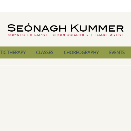
IC THERAPY
CLASSES
CHOREOGRAPHY
EVENTS