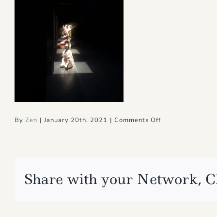
on
By
Zen
|
January 20th, 2021
|
Comments Off
IMG_4915
Share with your Network, C