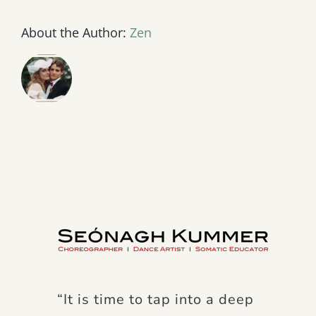
About the Author:
Zen
“It is time to tap into a deep