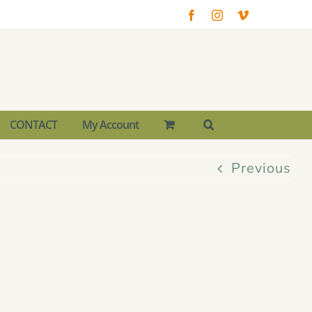
Facebook
Instagram
Vimeo
CONTACT
My Account
Previous