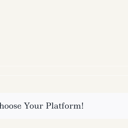
hoose Your Platform!