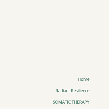
Home
Radiant Resilience
SOMATIC THERAPY