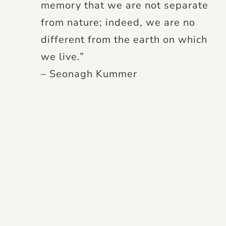
memory that we are not separate
from nature; indeed, we are no
different from the earth on which
we live.”
– Seonagh Kummer