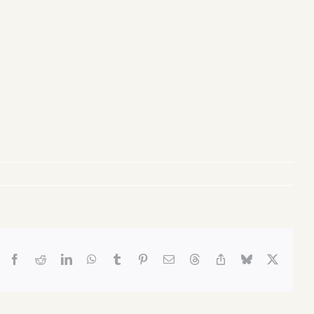
Facebook
Reddit
LinkedIn
WhatsApp
Tumblr
Pinterest
Email
Threads
Copy
Bluesky
X
Link