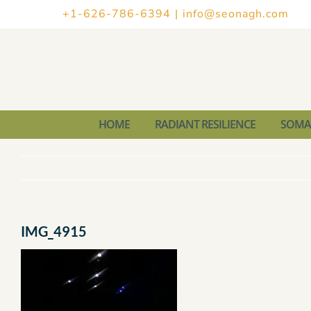
Skip
+1-626-786-6394
|
info@seonagh.com
to
content
HOME
RADIANT RESILIENCE
SOMAT
IMG_4915