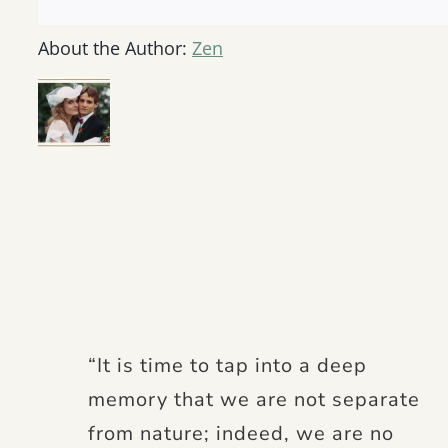
About the Author:
Zen
“It is time to tap into a deep
memory that we are not separate
from nature; indeed, we are no