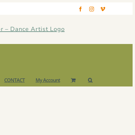
Facebook
Instagram
Vimeo
CONTACT
My Account