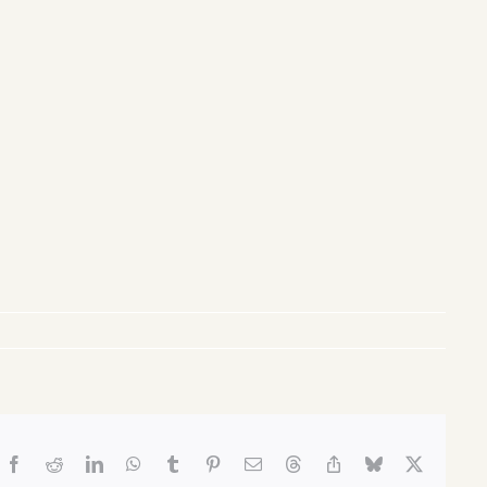
Facebook
Reddit
LinkedIn
WhatsApp
Tumblr
Pinterest
Email
Threads
Copy
Bluesky
X
Link