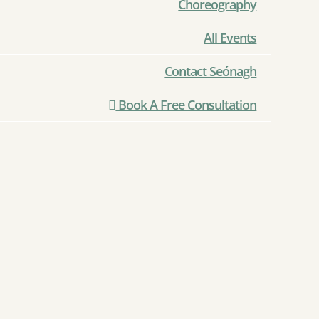
Choreography
All Events
Contact Seónagh
Book A Free Consultation