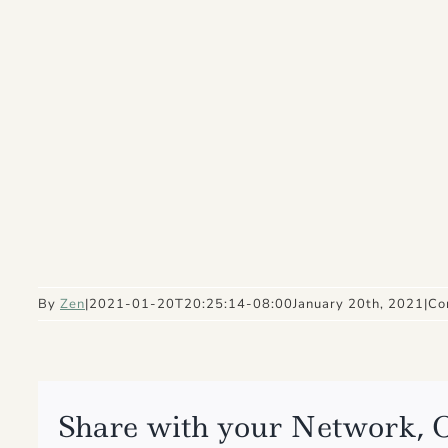
By
Zen
|
2021-01-20T20:25:14-08:00
January 20th, 2021
|
Co
Share with your Network, 