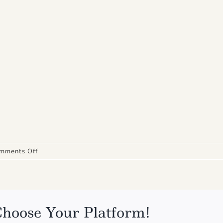
on
mments Off
IMG_4866
Choose Your Platform!