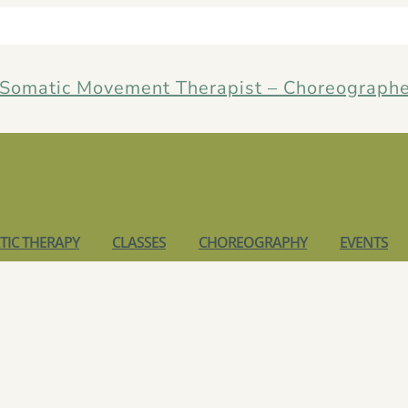
IC THERAPY
CLASSES
CHOREOGRAPHY
EVENTS