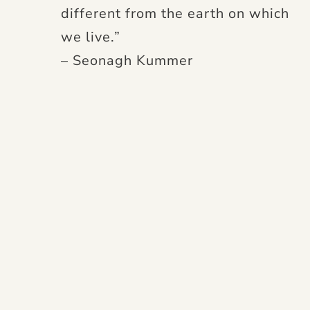
different from the earth on which
we live.”
– Seonagh Kummer