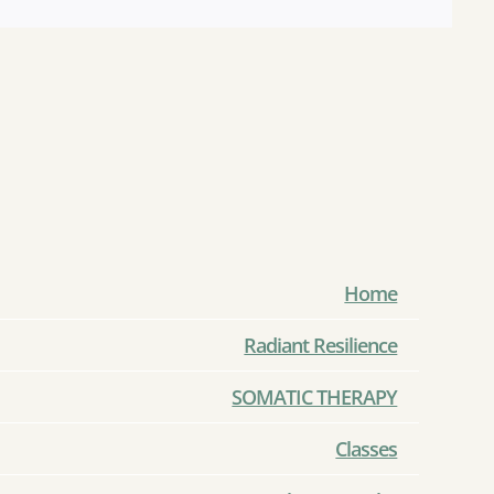
Home
Radiant Resilience
SOMATIC THERAPY
Classes