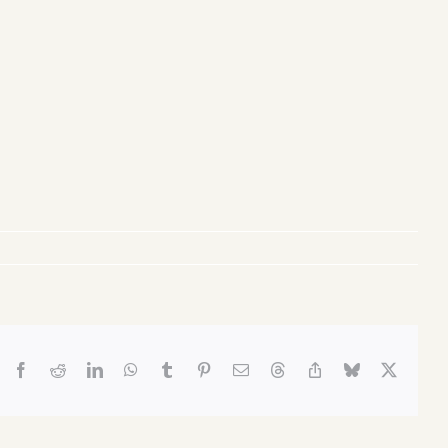
Facebook
Reddit
LinkedIn
WhatsApp
Tumblr
Pinterest
Email
Threads
Copy
Bluesky
X
Link