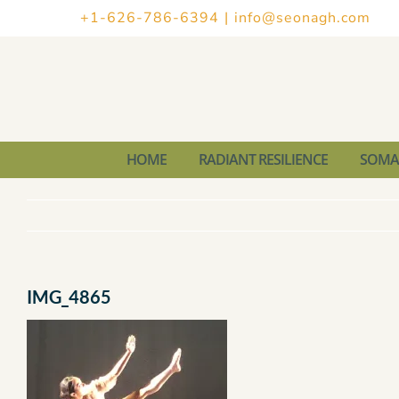
Skip
+1-626-786-6394
|
info@seonagh.com
to
content
HOME
RADIANT RESILIENCE
SOMAT
IMG_4865