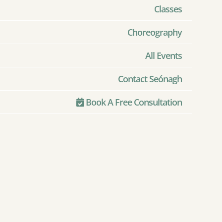
Classes
Choreography
All Events
Contact Seónagh
Book A Free Consultation