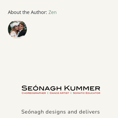
About the Author:
Zen
Seónagh designs and delivers