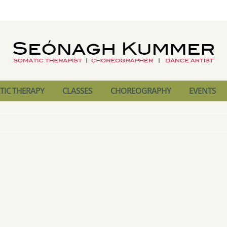
IC THERAPY
CLASSES
CHOREOGRAPHY
EVENTS