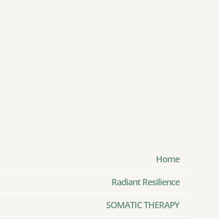
Home
Radiant Resilience
SOMATIC THERAPY