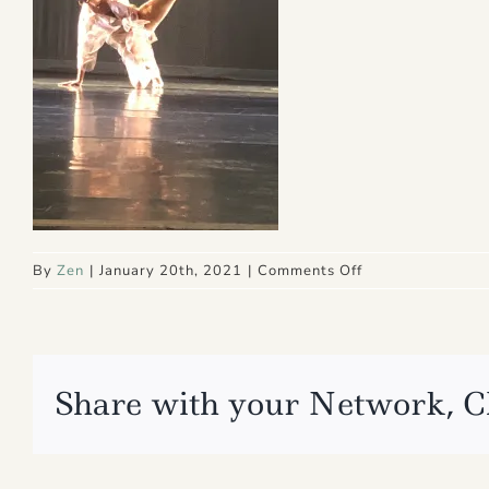
on
By
Zen
|
January 20th, 2021
|
Comments Off
IMG_4865
Share with your Network, C