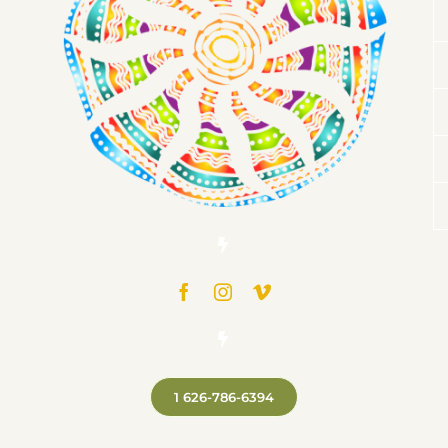
1 626-786-6394