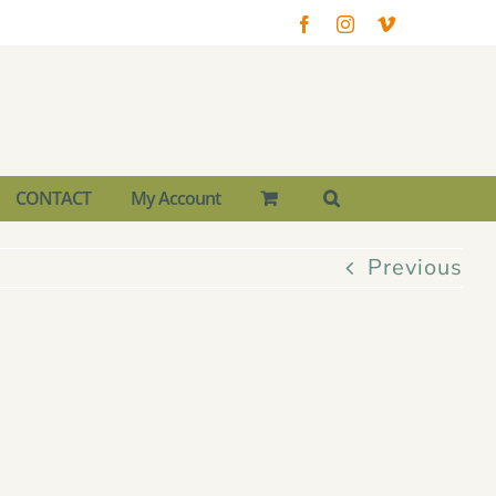
Facebook
Instagram
Vimeo
CONTACT
My Account
Previous