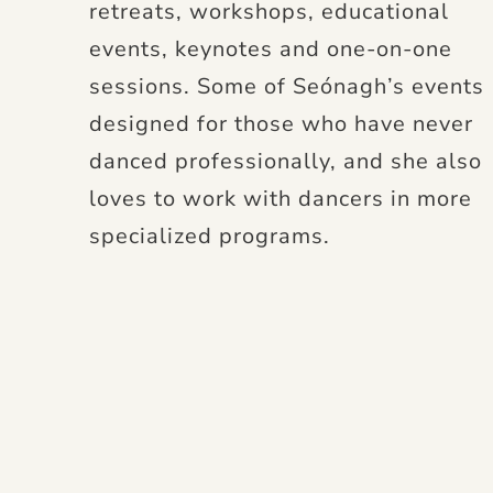
retreats, workshops, educational
events, keynotes and one-on-one
sessions. Some of Seónagh’s events
designed for those who have never
danced professionally, and she also
loves to work with dancers in more
specialized programs.