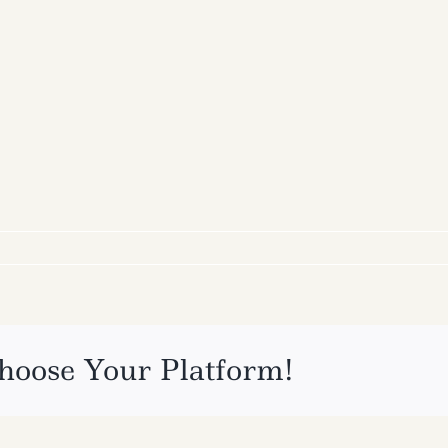
hoose Your Platform!