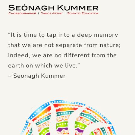
“It is time to tap into a deep memory
that we are not separate from nature;
indeed, we are no different from the
earth on which we live.”
– Seonagh Kummer