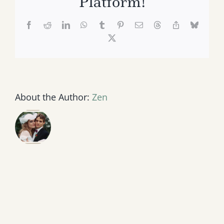
Platform!
Facebook
Reddit
LinkedIn
WhatsApp
Tumblr
Pinterest
Email
Threads
Copy
Bluesk
Link
X
About the Author:
Zen