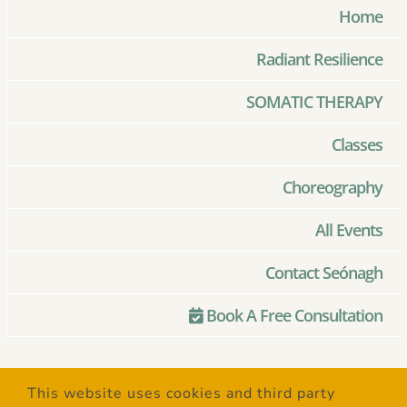
Home
Radiant Resilience
SOMATIC THERAPY
Classes
Choreography
All Events
Contact Seónagh
Book A Free Consultation
© Copyright 2020 –
2026 | Created
This website uses cookies and third party