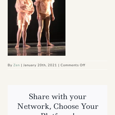
on
By
Zen
|
January 20th, 2021
|
Comments Off
IMG_4864
Share with your
Network, Choose Your