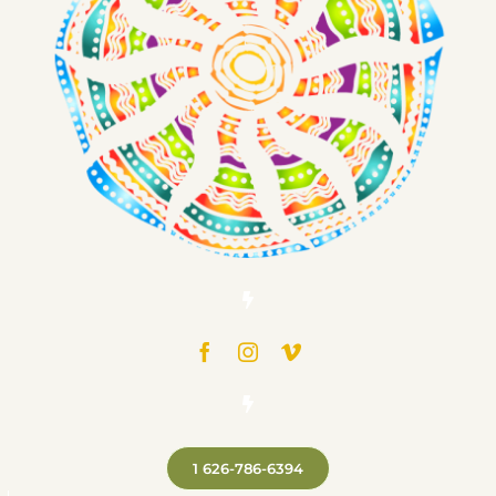
1 626-786-6394