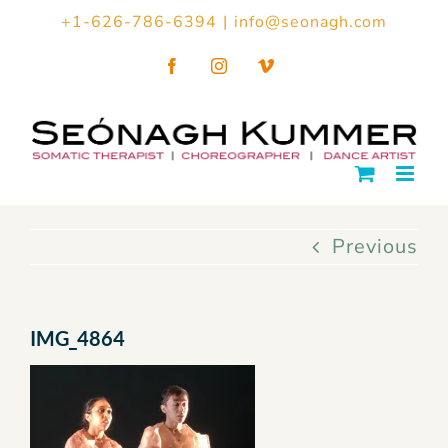
Skip
+1-626-786-6394
|
info@seonagh.com
to
Facebook
Instagram
Vimeo
content
Previous
IMG_4864