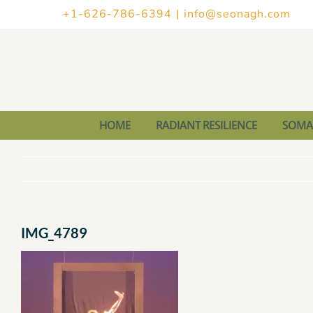
Skip
+1-626-786-6394
|
info@seonagh.com
to
content
HOME
RADIANT RESILIENCE
SOMAT
IMG_4789