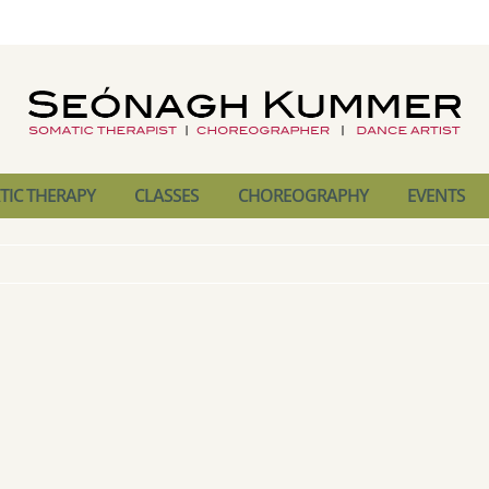
IC THERAPY
CLASSES
CHOREOGRAPHY
EVENTS