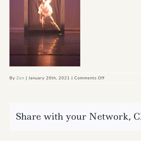
on
By
Zen
|
January 20th, 2021
|
Comments Off
IMG_4789
Share with your Network, C