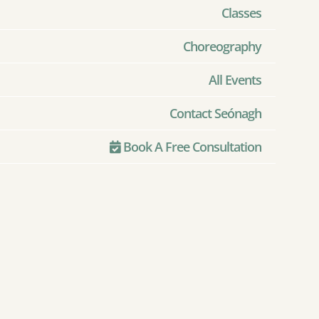
Classes
Choreography
All Events
Contact Seónagh
Book A Free Consultation