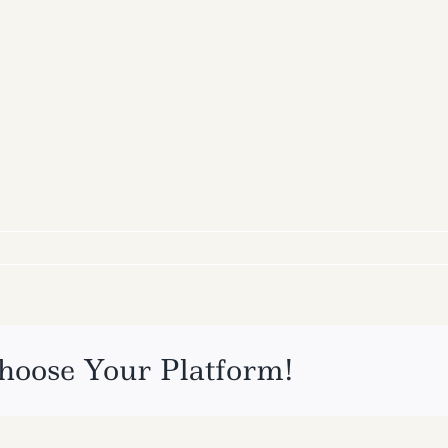
hoose Your Platform!