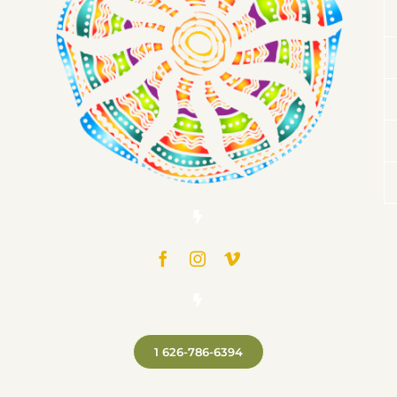
1 626-786-6394