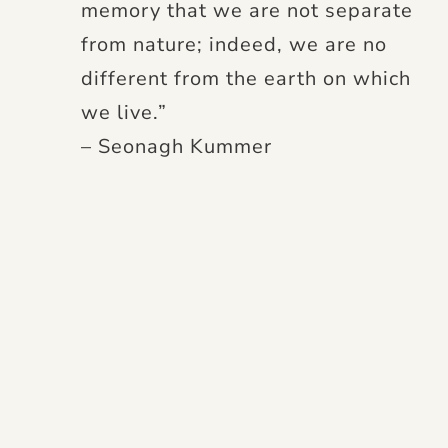
memory that we are not separate
from nature; indeed, we are no
different from the earth on which
we live.”
– Seonagh Kummer