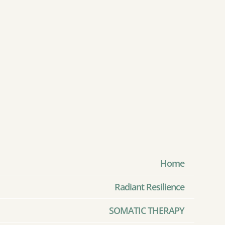
Home
Radiant Resilience
SOMATIC THERAPY