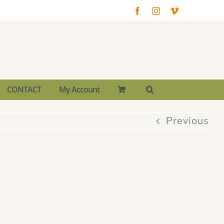
Facebook
Instagram
Vimeo
CONTACT
My Account
Previous