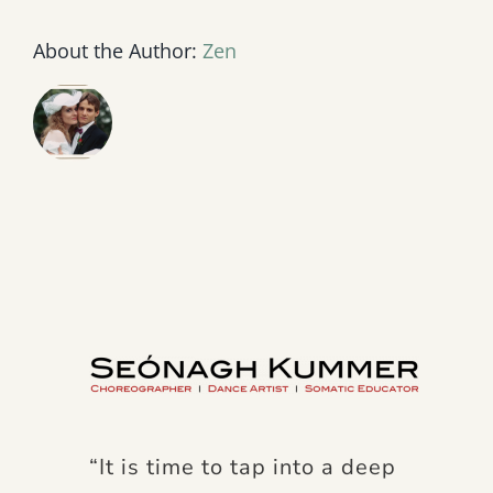
About the Author:
Zen
“It is time to tap into a deep