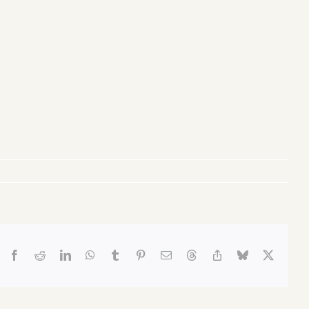
Facebook
Reddit
LinkedIn
WhatsApp
Tumblr
Pinterest
Email
Threads
Copy
Bluesky
X
Link