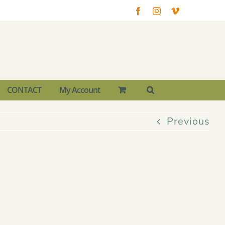
Facebook
Instagram
Vimeo
CONTACT
My Account
Previous