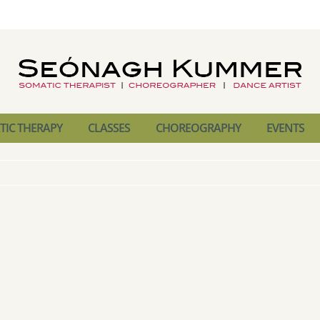
IC THERAPY
CLASSES
CHOREOGRAPHY
EVENTS