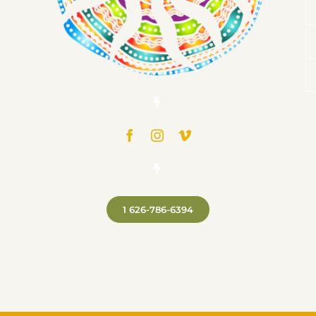
1 626-786-6394