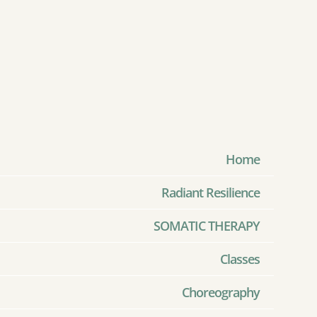
Home
Radiant Resilience
SOMATIC THERAPY
Classes
Choreography