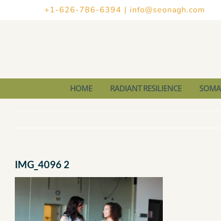
Skip
+1-626-786-6394
|
info@seonagh.com
to
content
HOME
RADIANT RESILIENCE
SOMAT
IMG_4096 2