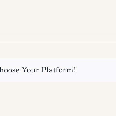
hoose Your Platform!