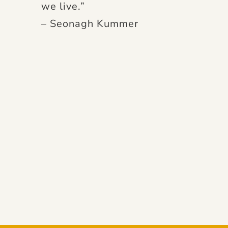
we live.”
– Seonagh Kummer