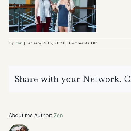
on
By
Zen
|
January 20th, 2021
|
Comments Off
IMG_4096
2
Share with your Network, C
About the Author:
Zen