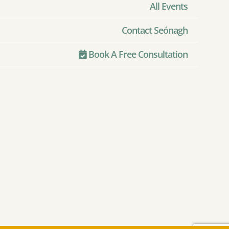
All Events
Contact Seónagh
Book A Free Consultation