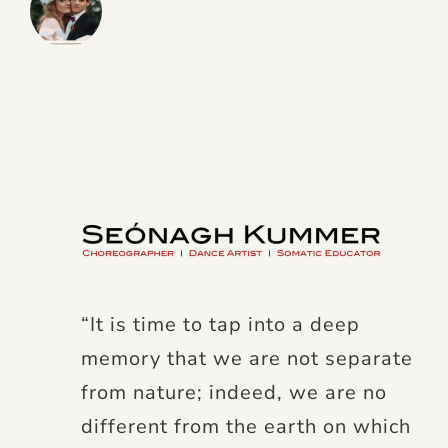
“It is time to tap into a deep
memory that we are not separate
from nature; indeed, we are no
different from the earth on which