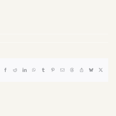
Facebook
Reddit
LinkedIn
WhatsApp
Tumblr
Pinterest
Email
Threads
Copy
Bluesky
X
Link