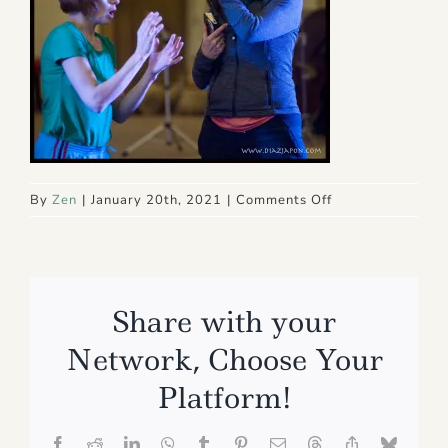
on
By
Zen
|
January 20th, 2021
|
Comments Off
Copy
of
1
sh
Share with your
Network, Choose Your
Platform!
Facebook
Reddit
LinkedIn
WhatsApp
Tumblr
Pinterest
Email
Threads
Copy
Bluesk