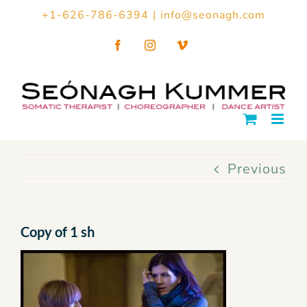
Skip
+1-626-786-6394
|
info@seonagh.com
to
Facebook
Instagram
Vimeo
content
Previous
Copy of 1 sh