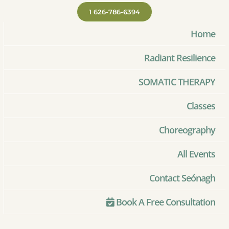
1 626-786-6394
Home
Radiant Resilience
SOMATIC THERAPY
Classes
Choreography
All Events
Contact Seónagh
Book A Free Consultation