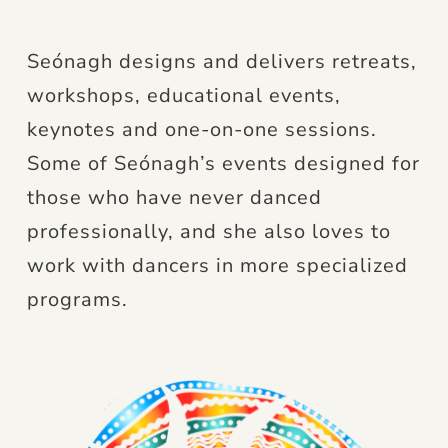
Seónagh designs and delivers retreats,
workshops, educational events,
keynotes and one-on-one sessions.
Some of Seónagh’s events designed for
those who have never danced
professionally, and she also loves to
work with dancers in more specialized
programs.