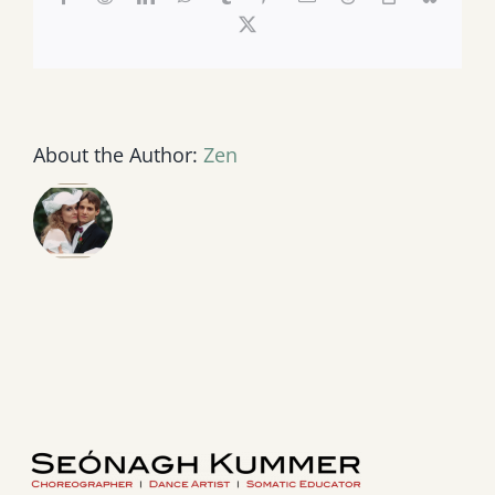
Link
X
About the Author:
Zen