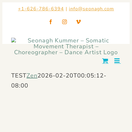
Skip
+1-626-786-6394
|
info@seonagh.com
to
Facebook
Instagram
Vimeo
content
TEST
Zen
2026-02-20T00:05:12-
08:00