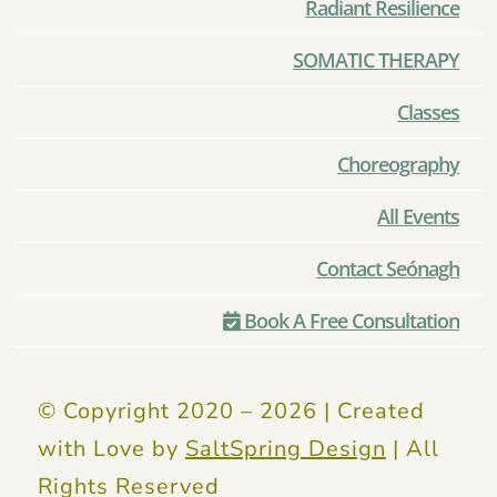
Radiant Resilience
SOMATIC THERAPY
Classes
Choreography
All Events
Contact Seónagh
Book A Free Consultation
© Copyright 2020 –
2026 | Created
with Love by
SaltSpring Design
| All
Rights Reserved