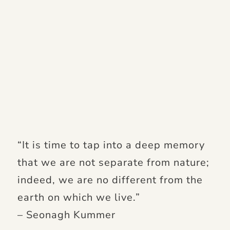
“It is time to tap into a deep memory
that we are not separate from nature;
indeed, we are no different from the
earth on which we live.”
– Seonagh Kummer