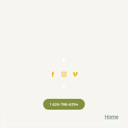
1 626-786-6394
Home