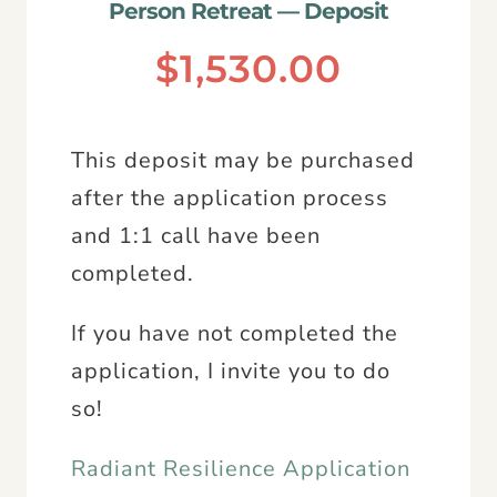
Person Retreat — Deposit
$
1,530.00
This deposit may be purchased
after the application process
and 1:1 call have been
completed.
If you have not completed the
application, I invite you to do
so!
Radiant Resilience Application