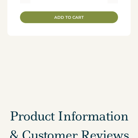
Radiant
Resilience:
ADD TO CART
7-
Day
In
Person
Retreat
-
-
Deposit
quantity
Product Information
& Customer Reviews