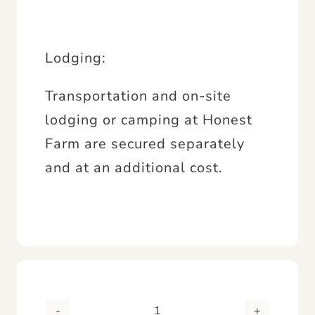
Lodging:
Transportation and on-site
lodging or camping at Honest
Farm are secured separately
and at an additional cost.