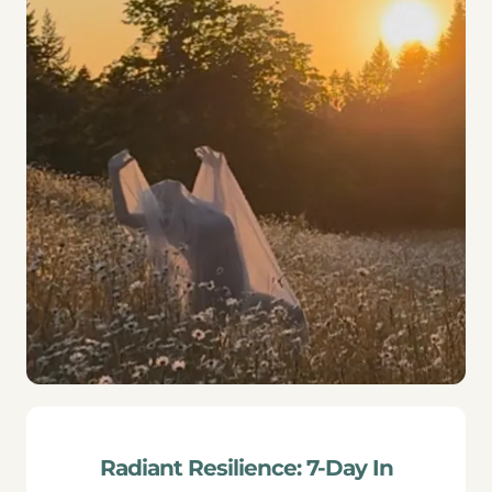
Radiant Resilience: 7-Day In