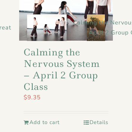
Calming the Nervou
reat
April 2 Group 
Calming the
Nervous System
– April 2 Group
Class
$
9.35
Add to cart
Details