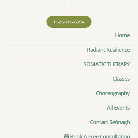
1 626-786-6394
Home
Radiant Resilience
SOMATIC THERAPY
Classes
Choreography
All Events
Contact Seónagh
Book A Free Consultation