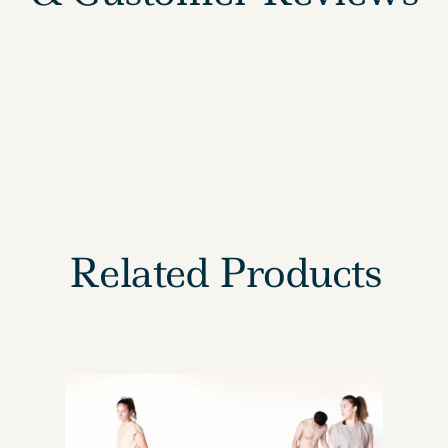
Related Products