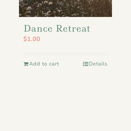
Dance Retreat
$
1.00
Add to cart
Details