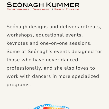
Seónagh designs and delivers retreats,
workshops, educational events,
keynotes and one-on-one sessions.
Some of Seónagh’s events designed for
those who have never danced
professionally, and she also loves to
work with dancers in more specialized
programs.