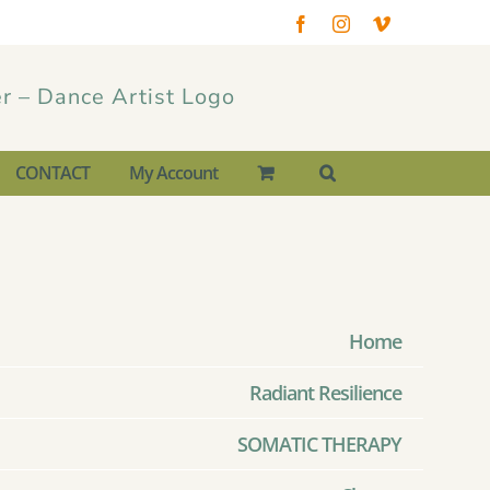
Facebook
Instagram
Vimeo
CONTACT
My Account
Home
Radiant Resilience
SOMATIC THERAPY