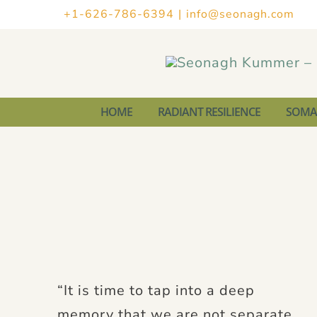
Skip
+1-626-786-6394
|
info@seonagh.com
to
content
HOME
RADIANT RESILIENCE
SOMAT
“It is time to tap into a deep
memory that we are not separate