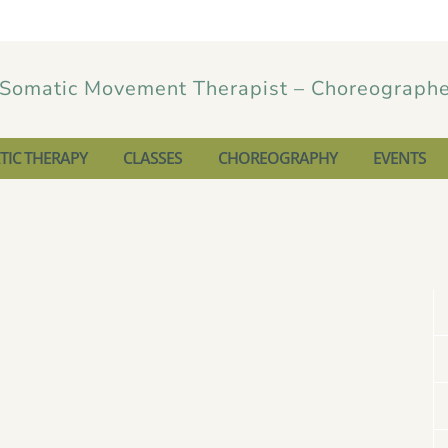
IC THERAPY
CLASSES
CHOREOGRAPHY
EVENTS