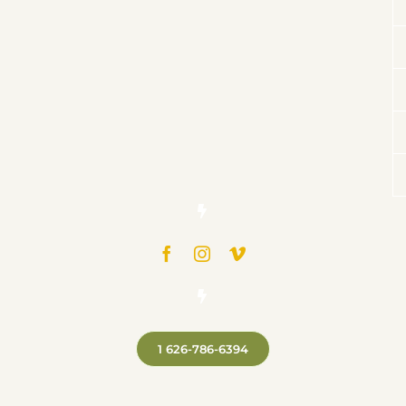
1 626-786-6394