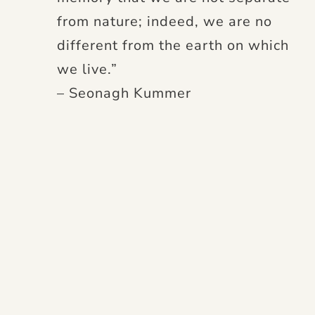
from nature; indeed, we are no
different from the earth on which
we live.”
– Seonagh Kummer