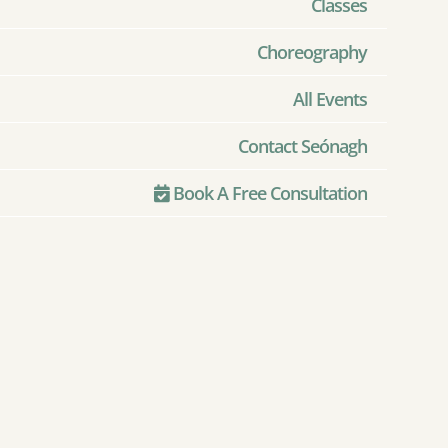
Classes
Choreography
All Events
Contact Seónagh
Book A Free Consultation