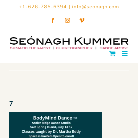
Skip
+1-626-786-6394
|
info@seonagh.com
to
Facebook
Instagram
Vimeo
content
7