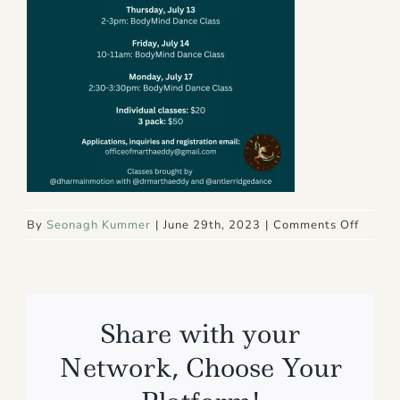
on
By
Seonagh Kummer
|
June 29th, 2023
|
Comments Off
7
Share with your
Network, Choose Your