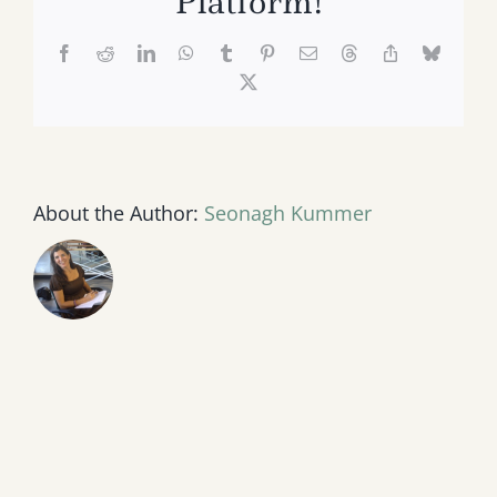
Platform!
Facebook
Reddit
LinkedIn
WhatsApp
Tumblr
Pinterest
Email
Threads
Copy
Bluesk
Link
X
About the Author:
Seonagh Kummer