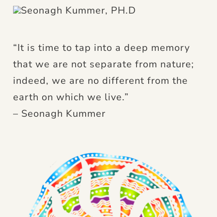
“It is time to tap into a deep memory
that we are not separate from nature;
indeed, we are no different from the
earth on which we live.”
– Seonagh Kummer