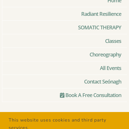
Home
Radiant Resilience
SOMATIC THERAPY
Classes
Choreography
All Events
Contact Seónagh
Book A Free Consultation
© Copyright 2020 –
2026 | Created
This website uses cookies and third party
with Love by
SaltSpring Design
| All
services.