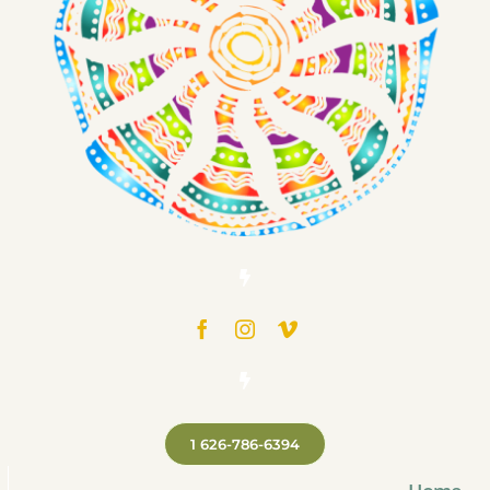
1 626-786-6394