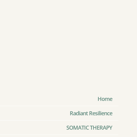
Home
Radiant Resilience
SOMATIC THERAPY