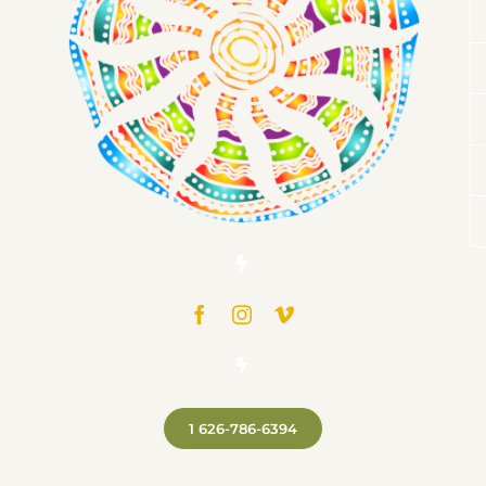
1 626-786-6394