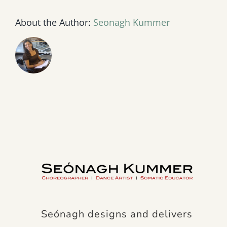
About the Author:
Seonagh Kummer
Seónagh designs and delivers