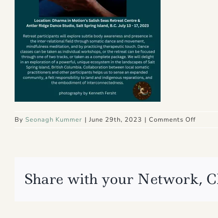
on
By
Seonagh Kummer
|
June 29th, 2023
|
Comments Off
3
Share with your Network, C