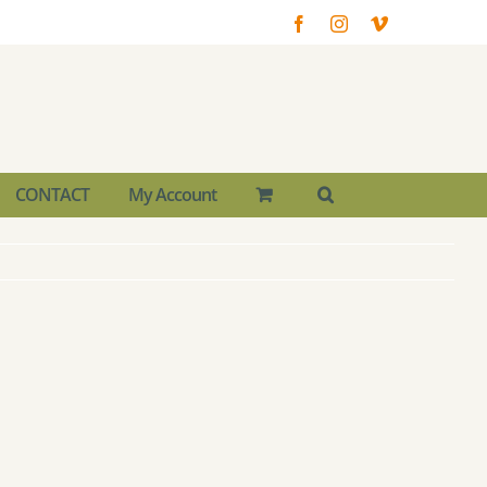
Facebook
Instagram
Vimeo
CONTACT
My Account