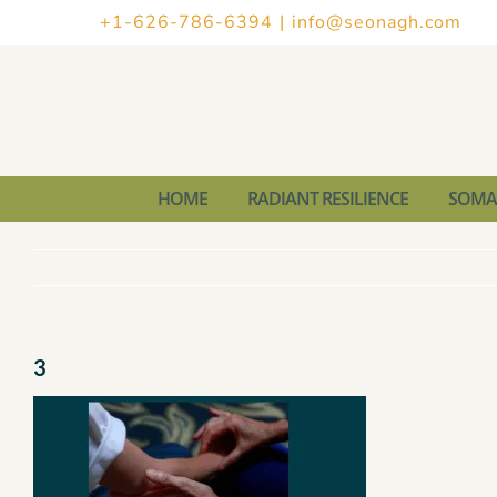
Skip
+1-626-786-6394
|
info@seonagh.com
to
content
HOME
RADIANT RESILIENCE
SOMAT
3