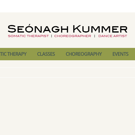
IC THERAPY
CLASSES
CHOREOGRAPHY
EVENTS