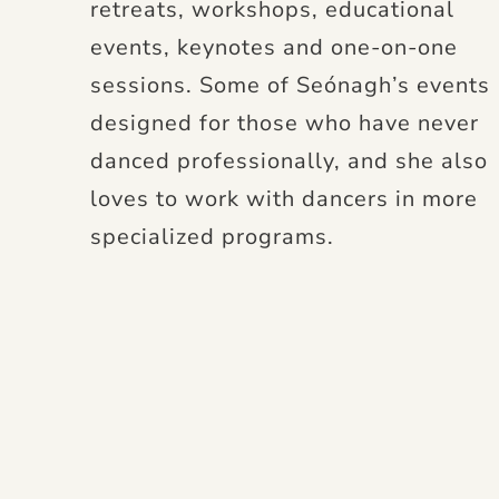
retreats, workshops, educational
events, keynotes and one-on-one
sessions. Some of Seónagh’s events
designed for those who have never
danced professionally, and she also
loves to work with dancers in more
specialized programs.