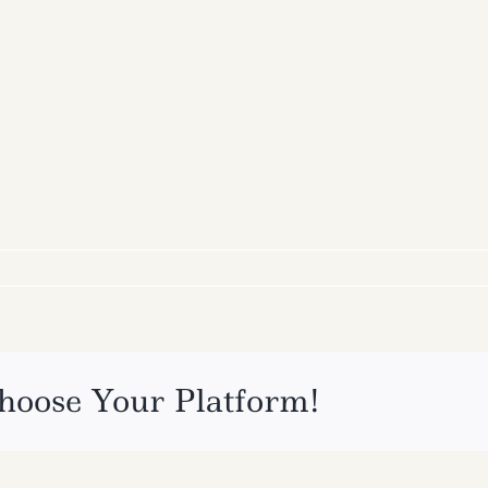
hoose Your Platform!