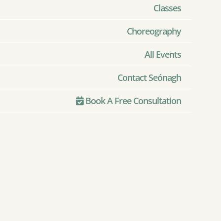
Classes
Choreography
All Events
Contact Seónagh
Book A Free Consultation