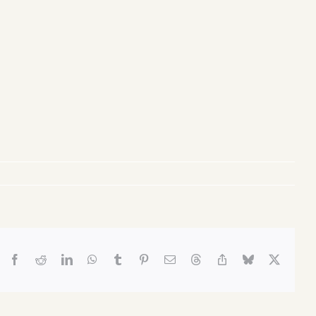
Facebook
Reddit
LinkedIn
WhatsApp
Tumblr
Pinterest
Email
Threads
Copy
Bluesky
X
Link