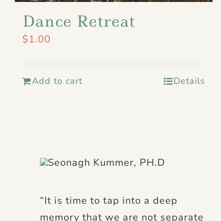
Dance Retreat
$
1.00
Add to cart
Details
“It is time to tap into a deep
memory that we are not separate