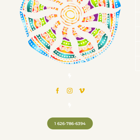
1 626-786-6394