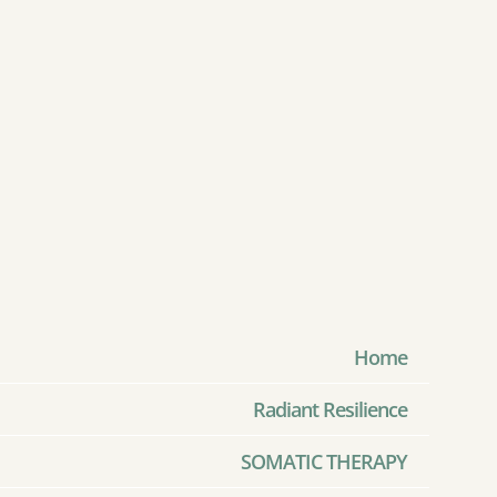
Home
Radiant Resilience
SOMATIC THERAPY