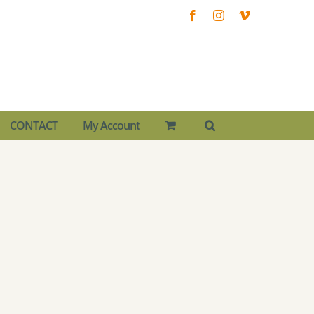
Facebook
Instagram
Vimeo
CONTACT
My Account