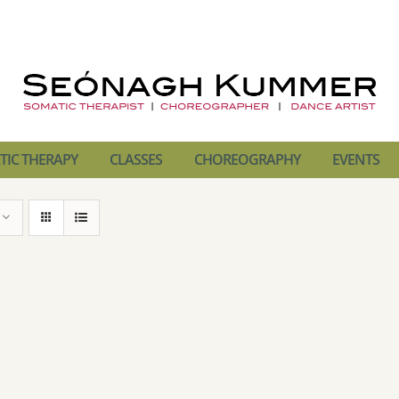
IC THERAPY
CLASSES
CHOREOGRAPHY
EVENTS