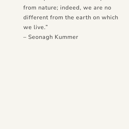
from nature; indeed, we are no
different from the earth on which
we live.”
– Seonagh Kummer