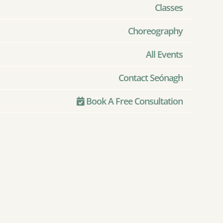
Classes
Choreography
All Events
Contact Seónagh
Book A Free Consultation