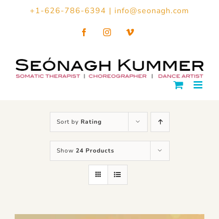
Skip
+1-626-786-6394
|
info@seonagh.com
to
Facebook
Instagram
Vimeo
content
Sort by
Rating
Show
24 Products