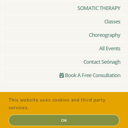
SOMATIC THERAPY
Classes
Choreography
All Events
Contact Seónagh
Book A Free Consultation
© Copyright 2020 –
2026 | Created
This website uses cookies and third party
with Love by
SaltSpring Design
| All
services.
Rights Reserved
OK