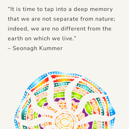
“It is time to tap into a deep memory
that we are not separate from nature;
indeed, we are no different from the
earth on which we live.”
– Seonagh Kummer