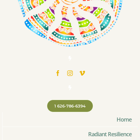
1 626-786-6394
Home
Radiant Resilience