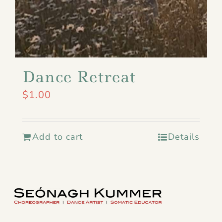
Dance Retreat
$
1.00
Add to cart
Details