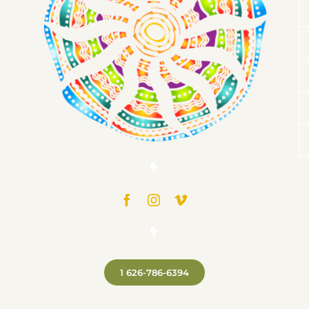
1 626-786-6394