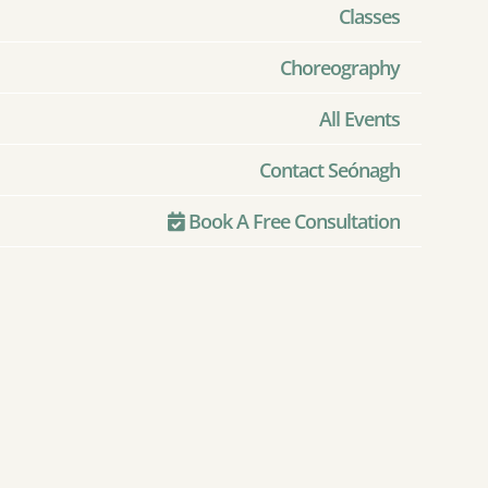
Classes
Choreography
All Events
Contact Seónagh
Book A Free Consultation