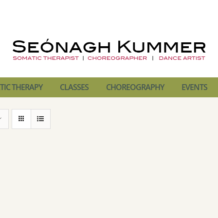
IC THERAPY
CLASSES
CHOREOGRAPHY
EVENTS