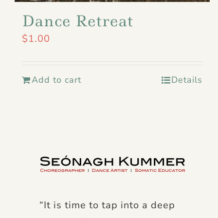
Dance Retreat
$
1.00
Add to cart
Details
“It is time to tap into a deep