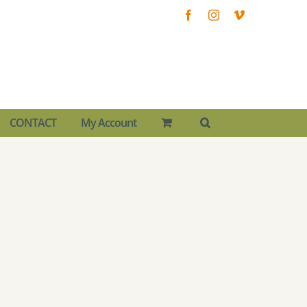
Facebook
Instagram
Vimeo
CONTACT
My Account