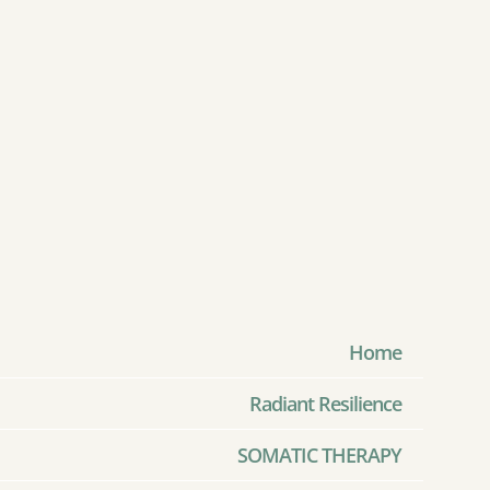
Home
Radiant Resilience
SOMATIC THERAPY