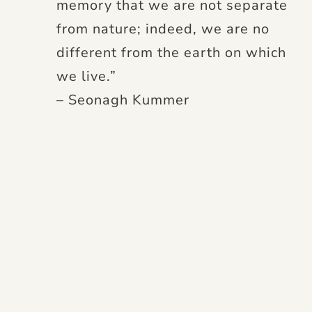
memory that we are not separate
from nature; indeed, we are no
different from the earth on which
we live.”
– Seonagh Kummer